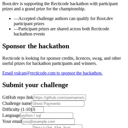
Boot.dev is supporting the Recticode hackathon with participant
prizes and a grand prize for the championship.
—
Accepted challenge authors can qualify for Boot.dev
participant prizes
—
Participant prizes are shared across both Recticode
hackathon events
Sponsor the hackathon
Recticode is looking for sponsor credits, licences, swag, and other
useful prizes for hackathon participants and winners.
Email vulcan@recticode.com to sponsor the hackathon.
Submit your challenge
GitHub repo link
Challenge name
Difficulty (1-10)
Language
Your email