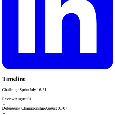
Timeline
Challenge Sprint
July 16-31
→
Review
August 01
→
Debugging Championship
August 01-07
→