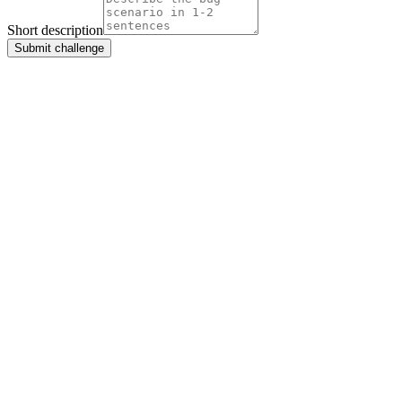
Short description
Submit challenge