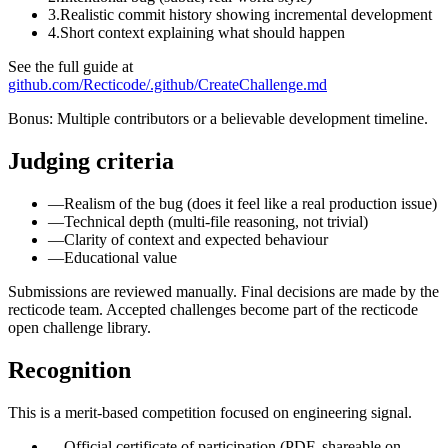
3.
Realistic commit history showing incremental development
4.
Short context explaining what should happen
See the full guide at
github.com/Recticode/.github/CreateChallenge.md
Bonus: Multiple contributors or a believable development timeline.
Judging criteria
—
Realism of the bug (does it feel like a real production issue)
—
Technical depth (multi-file reasoning, not trivial)
—
Clarity of context and expected behaviour
—
Educational value
Submissions are reviewed manually. Final decisions are made by the
recticode team. Accepted challenges become part of the recticode
open challenge library.
Recognition
This is a merit-based competition focused on engineering signal.
—
Official certificate of participation (PDF, shareable on