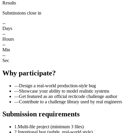
Results
Submissions close in
--
Days
--
Hours
--
Min
--
Sec
Why participate?
—
Design a real-world production-style bug
—
Showcase your ability to model realistic systems
—
Get featured as an official recticode challenge author
—
Contribute to a challenge library used by real engineers
Submission requirements
1.
Multi-file project (minimum 3 files)
2.
Intentional bug (subtle, real-world style)