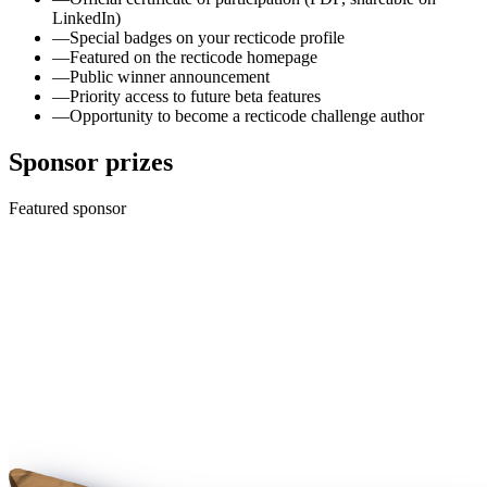
LinkedIn)
—
Special badges on your recticode profile
—
Featured on the recticode homepage
—
Public winner announcement
—
Priority access to future beta features
—
Opportunity to become a recticode challenge author
Sponsor prizes
Featured sponsor