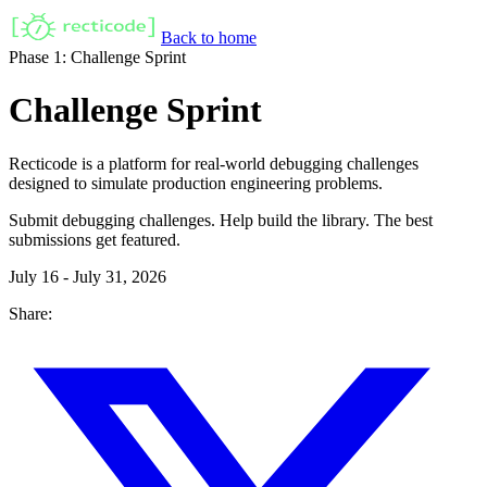
Back to home
Phase 1: Challenge Sprint
Challenge Sprint
Recticode is a platform for real-world debugging challenges
designed to simulate production engineering problems.
Submit debugging challenges. Help build the library. The best
submissions get featured.
July 16 - July 31, 2026
Share: