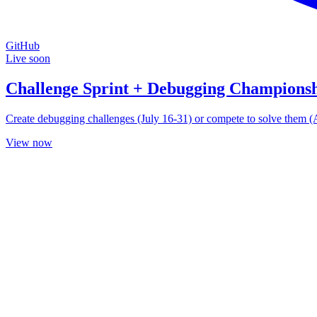
GitHub
Live soon
Challenge Sprint + Debugging Champions
Create debugging challenges (July 16-31) or compete to solve them (Aug
View now