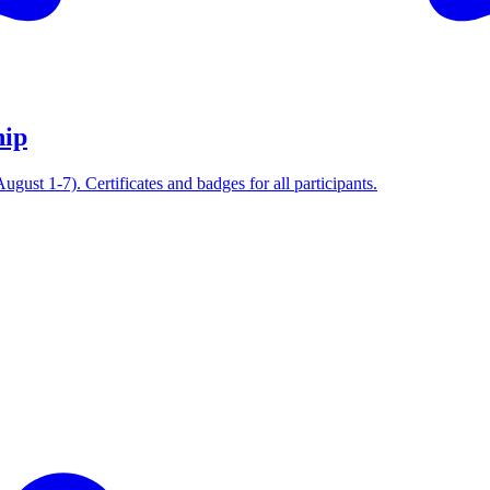
hip
ust 1-7). Certificates and badges for all participants.