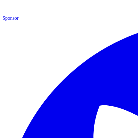
Sponsor