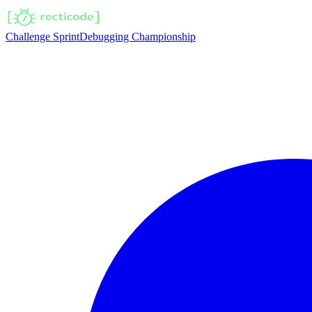
Challenge Sprint
Debugging Championship