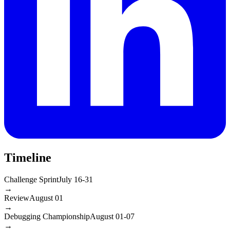
Timeline
Challenge Sprint
July 16-31
→
Review
August 01
→
Debugging Championship
August 01-07
→