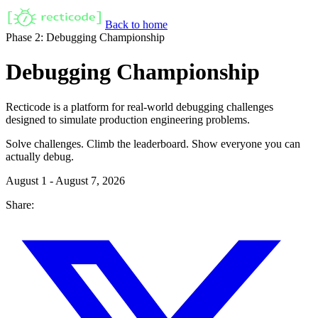
Back to home
Phase 2: Debugging Championship
Debugging Championship
Recticode is a platform for real-world debugging challenges
designed to simulate production engineering problems.
Solve challenges. Climb the leaderboard. Show everyone you can
actually debug.
August 1 - August 7, 2026
Share: