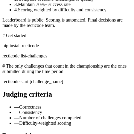
3.
Maintain 70%+ success rate
4.
Scoring weighted by difficulty and consistency
Leaderboard is public. Scoring is automated. Final decisions are
made by the recticode team.
# Get started
pip install recticode
recticode list-challenges
# The only challenges that count in the championship are the ones
submitted during the time period
recticode start
[challenge_name]
Judging criteria
—
Correctness
—
Consistency
—
Number of challenges completed
—
Difficulty-weighted scoring