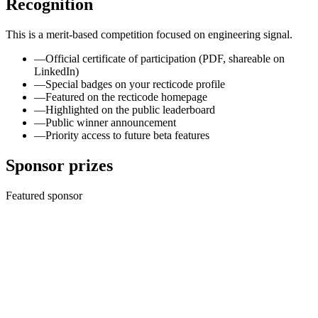
Recognition
This is a merit-based competition focused on engineering signal.
—
Official certificate of participation (PDF, shareable on
LinkedIn)
—
Special badges on your recticode profile
—
Featured on the recticode homepage
—
Highlighted on the public leaderboard
—
Public winner announcement
—
Priority access to future beta features
Sponsor prizes
Featured sponsor