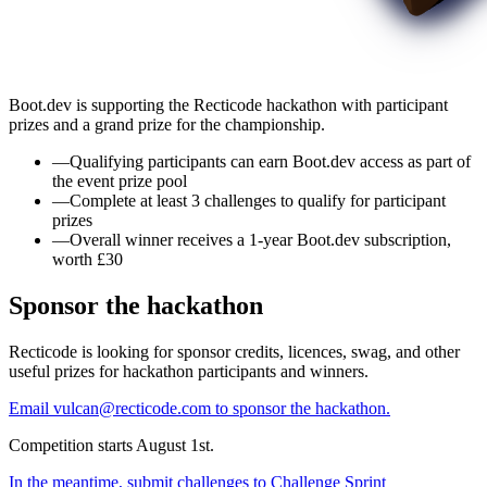
Boot.dev is supporting the Recticode hackathon with participant
prizes and a grand prize for the championship.
—
Qualifying participants can earn Boot.dev access as part of
the event prize pool
—
Complete at least 3 challenges to qualify for participant
prizes
—
Overall winner receives a 1-year Boot.dev subscription,
worth £30
Sponsor the hackathon
Recticode is looking for sponsor credits, licences, swag, and other
useful prizes for hackathon participants and winners.
Email vulcan@recticode.com to sponsor the hackathon.
Competition starts August 1st.
In the meantime, submit challenges to Challenge Sprint