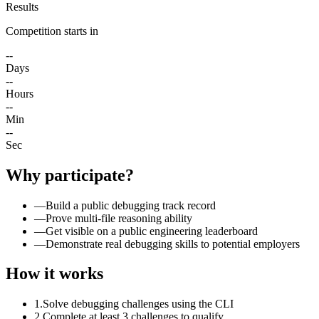
Results
Competition starts in
--
Days
--
Hours
--
Min
--
Sec
Why participate?
—
Build a public debugging track record
—
Prove multi-file reasoning ability
—
Get visible on a public engineering leaderboard
—
Demonstrate real debugging skills to potential employers
How it works
1.
Solve debugging challenges using the CLI
2.
Complete at least 3 challenges to qualify